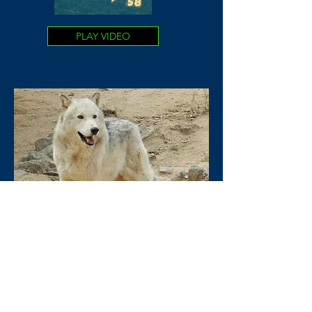
PLAY VIDEO