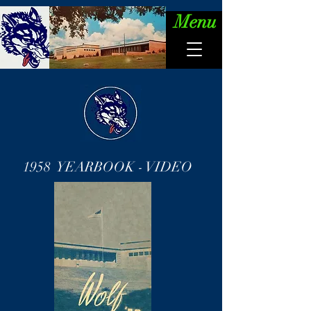
Menu
1958 YEARBOOK - VIDEO
Wolf '58