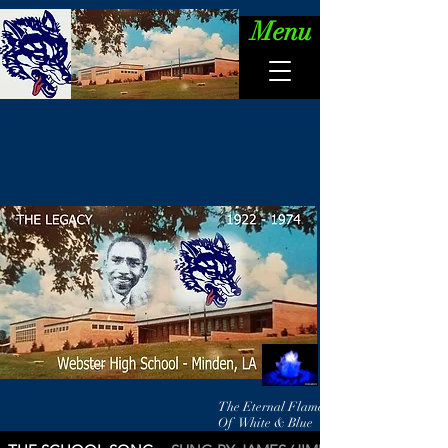
Menu
The Eternal Flame
Of White & Blue