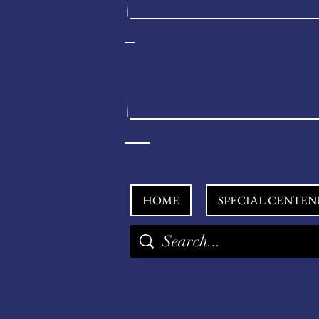
\
\
HOME
SPECIAL CENTEN