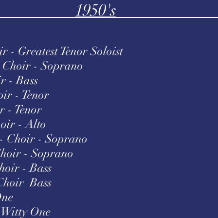
1950's
 - Greatest Tenor Soloist
Choir - Soprano
r - Bass
ir - Tenor
r - Tenor
ir - Alto
- Choir - Soprano
hoir - Soprano
oir - Bass
Choir Bass
One
 Witty One