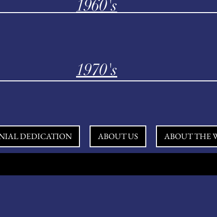
1960's
1970's
NIAL DEDICATION
ABOUT US
ABOUT THE W