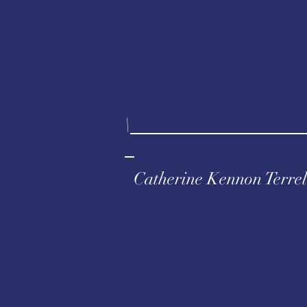
\
Catherine Kennon Terrel