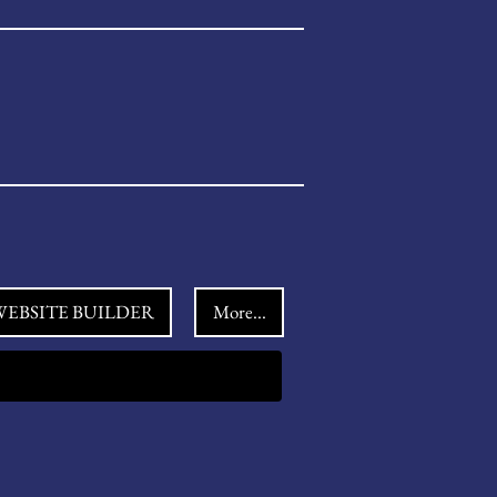
EBSITE BUILDER
More...