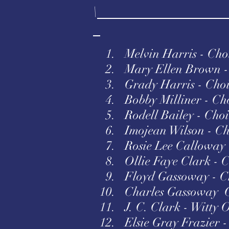
\
1. Melvin Harris - Choir
2. Mary Ellen Brown - 
3. Grady Harris - Choi
4. Bobby Milliner - Cho
5. Rodell Bailey - Choi
6. Imojean Wilson - Cho
7. Rosie Lee Calloway 
8. Ollie Faye Clark - C
9. Floyd Gassoway - Ch
10. Charles Gassoway 
11. J. C. Clark - Witty 
12. Elsie Gray Frazier -