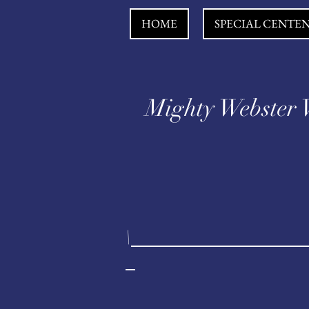
HOME
SPECIAL CENTE
Mighty Webster 
\