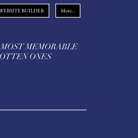
WEBSITE BUILDER
More...
 MOST MEMORABLE
TTEN ONES