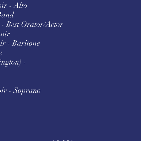
ir - Alto
Band
- Best Orator/Actor
hoir
ir - Baritone
e
ington) -
ir - Soprano