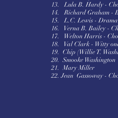
13. Lula B. Hardy - Cho
14. Richard Graham - 
15. L.C. Lewis - Drama 
16. Verna B. Bailey - C
17. Welton Harris - Cho
18. Val Clark - Witty on
19. Chip (Willie T. Wash
20. Smooke Washington
21. Mary Miller
22. Jean Gassoway - Cho