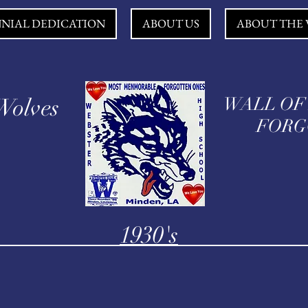
NNIAL DEDICATION
ABOUT US
ABOUT THE 
Wolves
WALL OF
FORGO
1930's