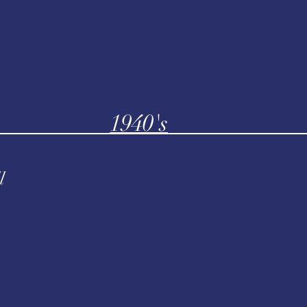
1940's
l